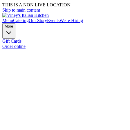
THIS IS A NON LIVE LOCATION
Skip to main content
Menu
Catering
Our Story
Events
We're Hiring
More
Gift Cards
Order online