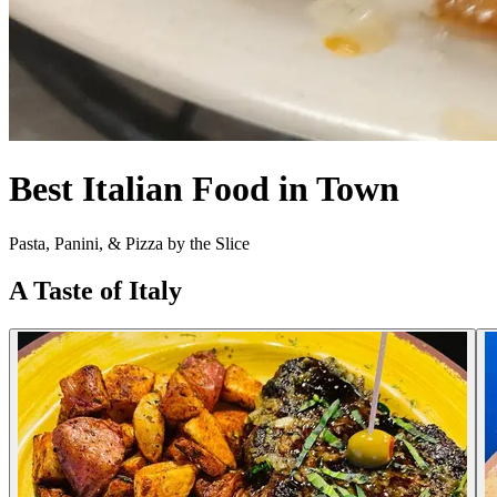
Best Italian Food in Town
Pasta, Panini, & Pizza by the Slice
A Taste of Italy