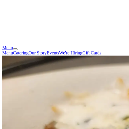
Menu
Menu
Catering
Our Story
Events
We're Hiring
Gift Cards