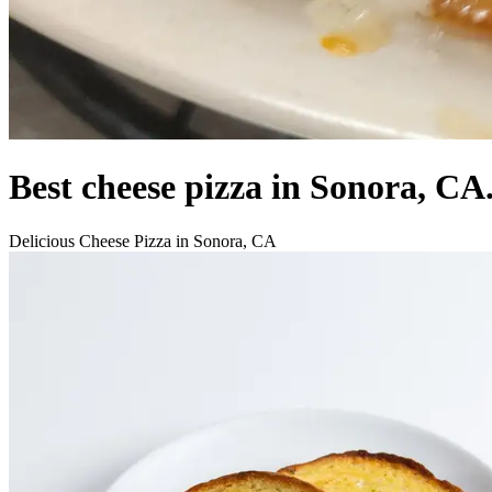
Best cheese pizza in Sonora, CA
Delicious Cheese Pizza in Sonora, CA