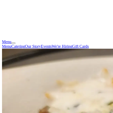
Menu
Menu
Catering
Our Story
Events
We're Hiring
Gift Cards