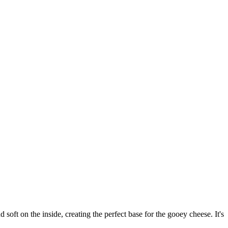
soft on the inside, creating the perfect base for the gooey cheese. It's