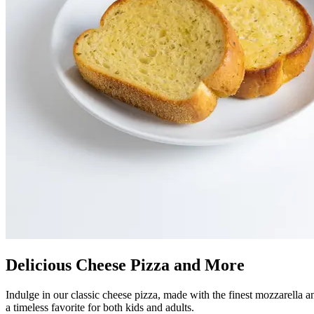
Delicious Cheese Pizza and More
Indulge in our classic cheese pizza, made with the finest mozzarella an
a timeless favorite for both kids and adults.