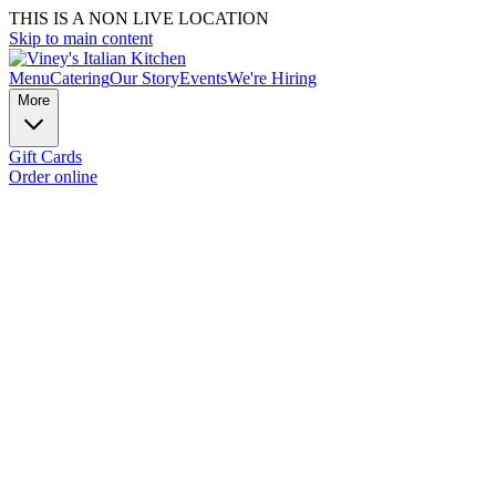
THIS IS A NON LIVE LOCATION
Skip to main content
Menu
Catering
Our Story
Events
We're Hiring
More
Gift Cards
Order online