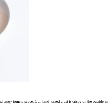
d tangy tomato sauce. Our hand-tossed crust is crispy on the outside and 